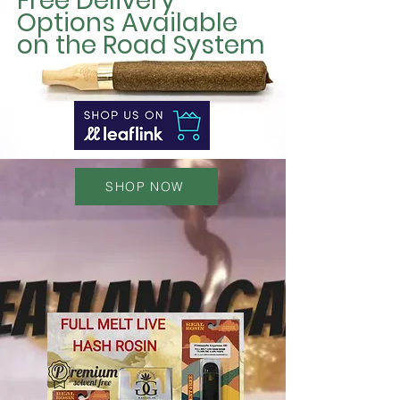
Free Delivery
Options Available
on the Road System
SHOP NOW