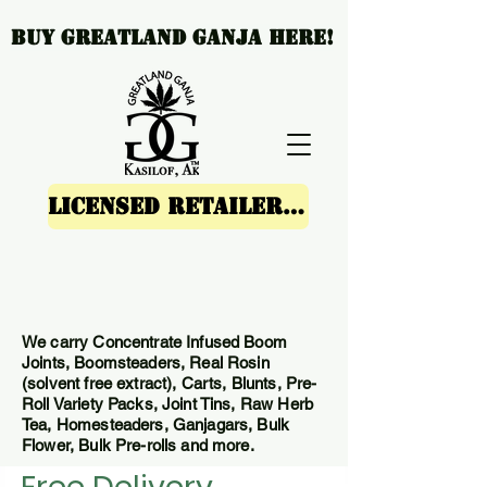
Buy Greatland Ganja Here!
Licensed Retailers SHOP GREATLAND GANJA'S ONLINE STORE HERE
We carry Concentrate Infused Boom
Joints, Boomsteaders, Real Rosin
(solvent free extract), Carts, Blunts, Pre-
Roll Variety Packs, Joint Tins, Raw Herb
Tea, Homesteaders, Ganjagars, Bulk
Flower, Bulk Pre-rolls and more.